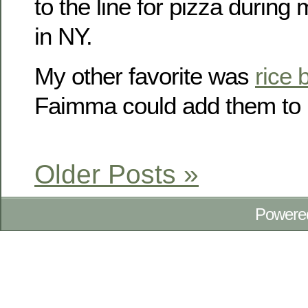
to the line for pizza durin
in NY.
My other favorite was
rice 
Faimma could add them to i
Older Posts »
Powere