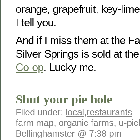
orange, grapefruit, key-lim
I tell you.
And if I miss them at the F
Silver Springs is sold at th
Co-op
. Lucky me.
Shut your pie hole
Filed under:
local
,
restaurants
—
farm map
,
organic farms
,
u-pic
Bellinghamster @ 7:38 pm