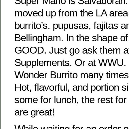
Super Mario is Salvadoran.
moved up from the LA area 
burrito’s, pupusas, fajitas a
Bellingham. In the shape of a
GOOD. Just go ask them a
Supplements. Or at WWU. I
Wonder Burrito many times
Hot, flavorful, and portion 
some for lunch, the rest for
are great!
While waiting for an order o