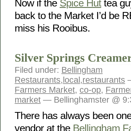
Now if the
Spice Hut
tea gu
back to the Market I’d be R
miss his Rooibus.
Silver Springs Creame
Filed under:
Bellingham
Restaurants
,
local
,
restaurants
—
Farmers Market
,
co-op
,
Farmer
market
— Bellinghamster @ 9
There has always been one
vendor at the
Bellingham F