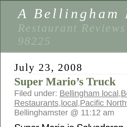
A Bellingham 
Restaurant Reviews
98225
July 23, 2008
Super Mario’s Truck
Filed under:
Bellingham local
,
B
Restaurants
,
local
,
Pacific Nort
Bellinghamster @ 11:12 am