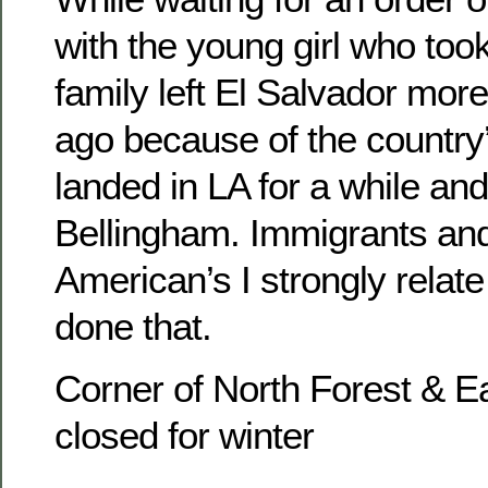
with the young girl who too
family left El Salvador mor
ago because of the country’
landed in LA for a while and 
Bellingham. Immigrants and 
American’s I strongly relate
done that.
Corner of North Forest & 
closed for winter