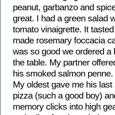
peanut, garbanzo and spice,
great. I had a green salad w
tomato vinaigrette. It taste
made rosemary foccacia cam
was so good we ordered a lar
the table. My partner offer
his smoked salmon penne. I
My oldest gave me his last 
pizza (such a good boy) an
memory clicks into high ge