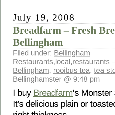
July 19, 2008
Breadfarm – Fresh Bre
Bellingham
Filed under:
Bellingham
Restaurants
,
local
,
restaurants
—
Bellingham
,
rooibus tea
,
tea st
Bellinghamster @ 9:48 pm
I buy
Breadfarm
‘s Monster
It’s delicious plain or toaste
right thickness.