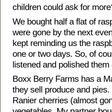
children could ask for more
We bought half a flat of ra
were gone by the next even
kept reminding us the raspb
one or two days. So, of cour
listened and polished them o
Boxx Berry Farms has a Ma
they sell produce and pies.
Ranier cherries (almost go
vegetables. My partner bo