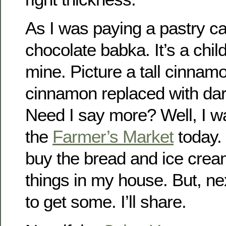
As I was paying a pastry c
chocolate babka. It’s a chil
mine. Picture a tall cinnamo
cinnamon replaced with dar
Need I say more? Well, I wa
the
Farmer’s Market
today. 
buy the bread and ice crea
things in my house. But, ne
to get some. I’ll share.