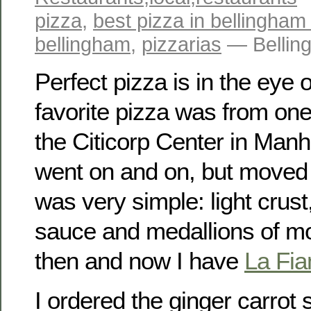
pizza
,
best pizza in bellingham
bellingham
,
pizzarias
— Bellin
Perfect pizza is in the eye 
favorite pizza was from one
the Citicorp Center in Manh
went on and on, but moved 
was very simple: light crust
sauce and medallions of mo
then and now I have
La Fi
I ordered the ginger carrot 