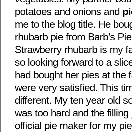
potatoes and onions and
pi
me to the blog title. He bou
rhubarb pie from Barb’s Pie
Strawberry rhubarb is my fa
so looking forward to a slic
had bought her pies at the 
were very satisfied. This ti
different. My ten year old s
was too hard and the filling 
official pie maker for my pi