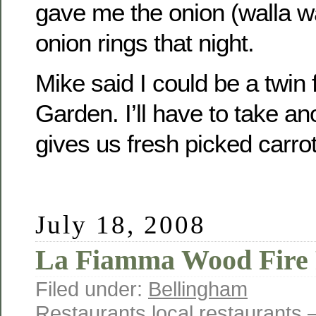
gave me the onion (walla wa
onion rings that night.
Mike said I could be a twin 
Garden. I’ll have to take an
gives us fresh picked carrot
July 18, 2008
La Fiamma Wood Fire 
Filed under:
Bellingham
Restaurants
,
local
,
restaurants
—