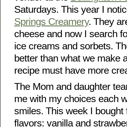
Saturdays. This year I noti
Springs Creamery
. They ar
cheese and now I search for
ice creams and sorbets. Th
better than what we make a
recipe must have more cream
The Mom and daughter team 
me with my choices each w
smiles. This week I bought f
flavors: vanilla and strawbe