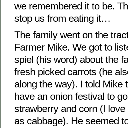
we remembered it to be. Thi
stop us from eating it…
The family went on the tract
Farmer Mike. We got to liste
spiel (his word) about the 
fresh picked carrots (he al
along the way). I told Mike
have an onion festival to go
strawberry and corn (I lov
as cabbage). He seemed to 