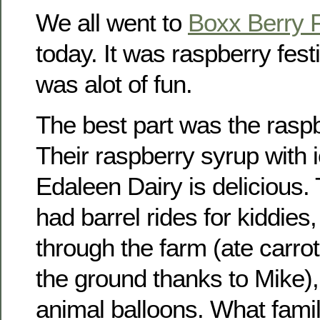
We all went to
Boxx Berry 
today. It was raspberry festi
was alot of fun.
The best part was the rasp
Their raspberry syrup with
Edaleen Dairy is delicious.
had barrel rides for kiddies,
through the farm (ate carrot
the ground thanks to Mike),
animal balloons. What fami