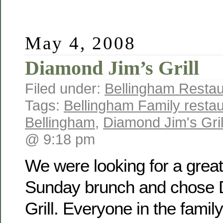
May 4, 2008
Diamond Jim’s Grill
Filed under:
Bellingham Restau
Tags:
Bellingham Family resta
Bellingham
,
Diamond Jim's Gril
@ 9:18 pm
We were looking for a great
Sunday brunch and chose 
Grill. Everyone in the famil