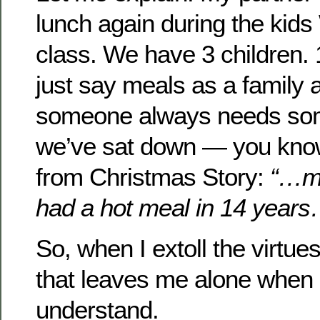
lunch again during the kid
class. We have 3 children. 1
just say meals as a family 
someone always needs som
we’ve sat down — you know
from Christmas Story:
“…my
had a hot meal in 14 year
So, when I extoll the virtue
that leaves me alone when I
understand.