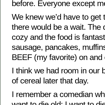
before. Everyone except m
We knew we’d have to get t
there would be a wait. The 
cozy and the food is fantas
sausage, pancakes, muff
BEEF (my favorite) on and 
I think we had room in our b
of cereal later that day.
I remember a comedian who 
want to die old; I want to di