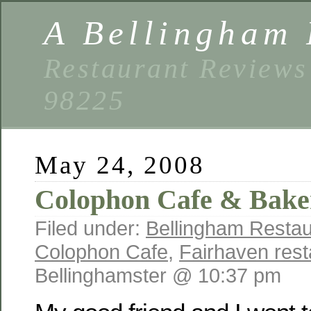
A Bellingham 
Restaurant Reviews
98225
May 24, 2008
Colophon Cafe & Bake
Filed under:
Bellingham Restau
Colophon Cafe
,
Fairhaven rest
Bellinghamster @ 10:37 pm