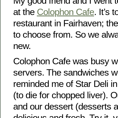
My good friend and I went 
at the
Colophon Cafe
. It’s 
restaurant in Fairhaven; th
to choose from. So we alw
new.
Colophon Cafe was busy wit
servers. The sandwiches w
reminded me of Star Deli i
(to die for chopped liver).
and our dessert (desserts 
delicious and fresh. Try it, you