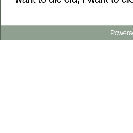
Powere