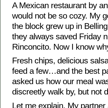
A Mexican restaurant by a
would not be so cozy. My g
the block grew up in Belli
they always saved Friday ni
Rinconcito. Now I know wh
Fresh chips, delicious salsa
feed a few…and the best p
asked us how our meal was
discreetly walk by, but not d
Let me explain. My partner 