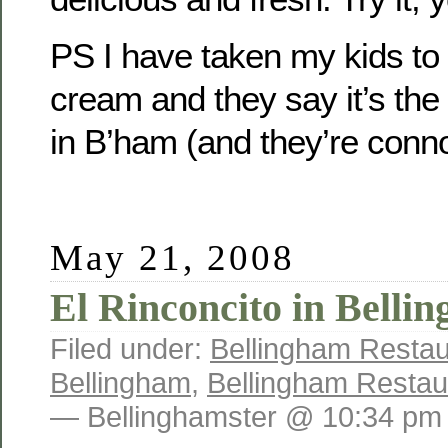
PS I have taken my kids to
cream and they say it’s th
in B’ham (and they’re conn
May 21, 2008
El Rinconcito in Bell
Filed under:
Bellingham Restau
Bellingham
,
Bellingham Restau
— Bellinghamster @ 10:34 pm