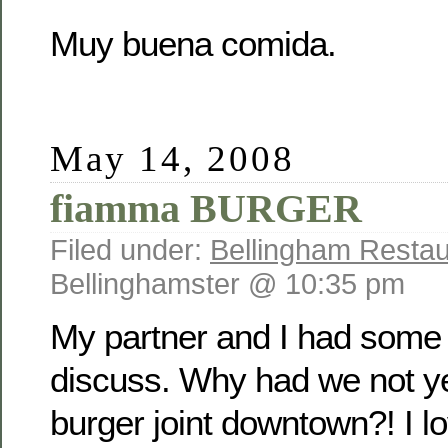
Muy buena comida.
May 14, 2008
fiamma BURGER
Filed under:
Bellingham Restau
Bellinghamster @ 10:35 pm
My partner and I had some 
discuss. Why had we not ye
burger joint downtown?! I 