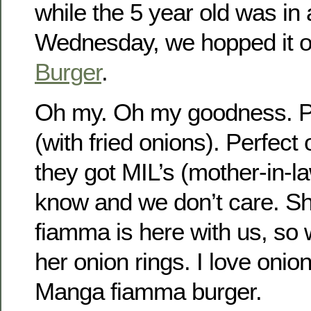
while the 5 year old was in 
Wednesday, we hopped it 
Burger
.
Oh my. Oh my goodness. Pe
(with fried onions). Perfect
they got MIL’s (mother-in-l
know and we don’t care. Sh
fiamma is here with us, so 
her onion rings. I love onion
Manga fiamma burger.