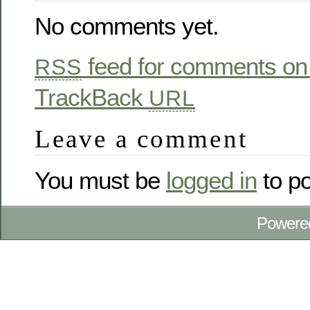
No comments yet.
feed for comments on 
RSS
TrackBack
URL
Leave a comment
You must be
logged in
to p
Powere