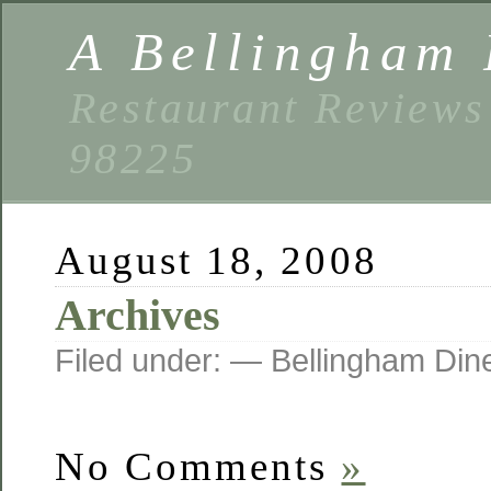
A Bellingham 
Restaurant Reviews
98225
August 18, 2008
Archives
Filed under: — Bellingham Di
No Comments
»