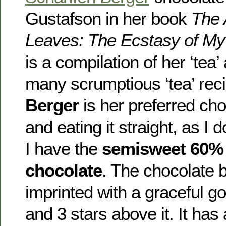
Gustafson in her book
The 
Leaves: The Ecstasy of My 
is a compilation of her ‘tea
many scrumptious ‘tea’ rec
Berger
is her preferred cho
and eating it straight, as I d
I have the
semisweet 60% 
chocolate
. The chocolate b
imprinted with a graceful g
and 3 stars above it. It has