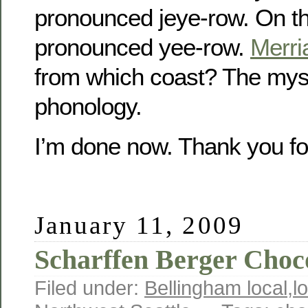
pronounced jeye-row. On the
pronounced yee-row.
Merr
from which coast? The myst
phonology.
I’m done now. Thank you fo
January 11, 2009
Scharffen Berger Choc
Filed under:
Bellingham local
,
l