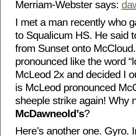
Merriam-Webster says:
da
I met a man recently who g
to Squalicum HS. He said t
from Sunset onto McCloud
pronounced like the word “l
McLeod 2x and decided I ou
is McLeod pronounced Mc
sheeple strike again! Why 
McDawneold’s
?
Here’s another one. Gyro. I