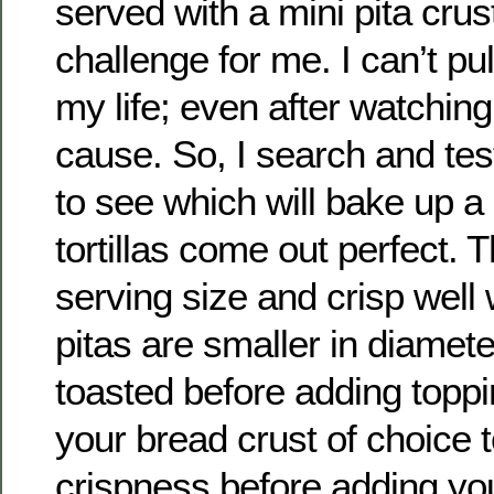
served with a mini pita crus
challenge for me. I can’t pu
my life; even after watching 
cause. So, I search and tes
to see which will bake up a
tortillas come out perfect. T
serving size and crisp well
pitas are smaller in diamet
toasted before adding toppi
your bread crust of choice 
crispness before adding yo