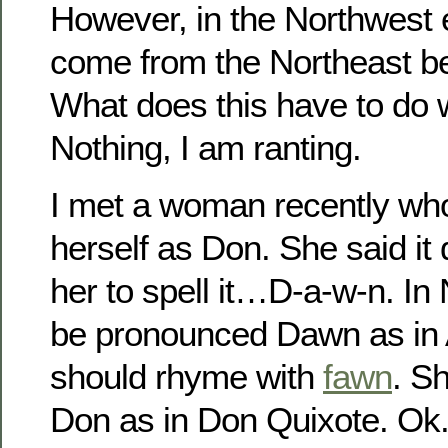
However, in the Northwest
come from the Northeast bec
What does this have to do 
Nothing, I am ranting.
I met a woman recently wh
herself as Don. She said it 
her to spell it…D-a-w-n. In
be pronounced Dawn as in AW
should rhyme with
fawn
. S
Don as in Don Quixote. Ok.