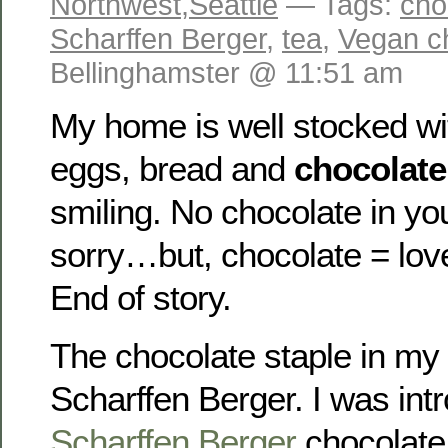
Northwest
,
Seattle
— Tags:
cho
Scharffen Berger
,
tea
,
Vegan c
Bellinghamster @ 11:51 am
My home is well stocked wit
eggs, bread and
chocolate
smiling. No chocolate in yo
sorry…but, chocolate = lov
End of story.
The chocolate staple in my
Scharffen Berger. I was int
Scharffen Berger
chocolate