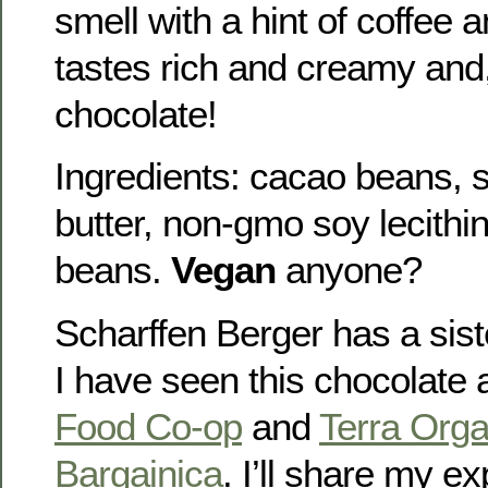
smell with a hint of coffee an
tastes rich and creamy and,
chocolate!
Ingredients: cacao beans, 
butter, non-gmo soy lecithi
beans.
Vegan
anyone?
Scharffen Berger has a sis
I have seen this chocolate 
Food Co-op
and
Terra Orga
Bargainica
. I’ll share my e