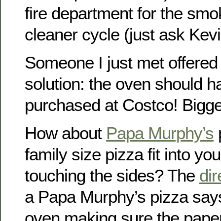
fire department for the smo
cleaner cycle (just ask Kevi
Someone I just met offered
solution: the oven should 
purchased at Costco! Bigger
How about
Papa Murphy’s
family size pizza fit into yo
touching the sides? The
dir
a Papa Murphy’s pizza says 
oven making sure the paper