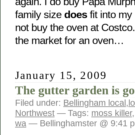
again. I do buy Papa Murph
family size
does
fit into my
not buy the oven at Costco. 
the market for an oven…
January 15, 2009
The gutter garden is 
Filed under:
Bellingham local
,
l
Northwest
— Tags:
moss killer
wa
— Bellinghamster @ 9:41 