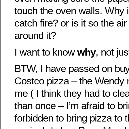
touch the oven walls. Why is
catch fire? or is it so the air
around it?
I want to know
why
, not ju
BTW, I have passed on buy
Costco pizza – the Wendy
me ( I think they had to cl
than once – I’m afraid to bri
forbidden to bring pizza to 