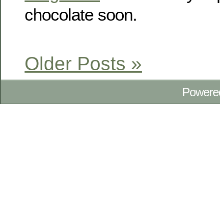
chocolate soon.
Older Posts »
Powere