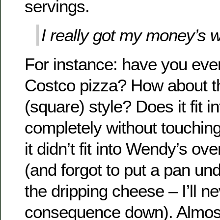
servings.
I really got my money’s w
For instance: have you eve
Costco pizza? How about the
(square) style? Does it fit i
completely without touching
it didn’t fit into Wendy’s oven
(and forgot to put a pan un
the dripping cheese – I’ll ne
consequence down). Almost 