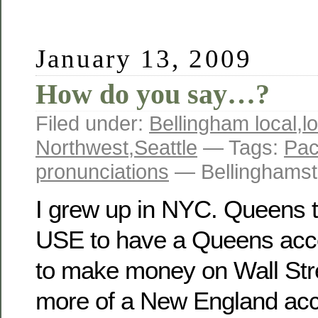
January 13, 2009
How do you say…?
Filed under:
Bellingham local
,
l
Northwest
,
Seattle
— Tags:
Pac
pronunciations
— Bellinghamst
I grew up in NYC. Queens to
USE to have a Queens acce
to make money on Wall Stre
more of a New England acce