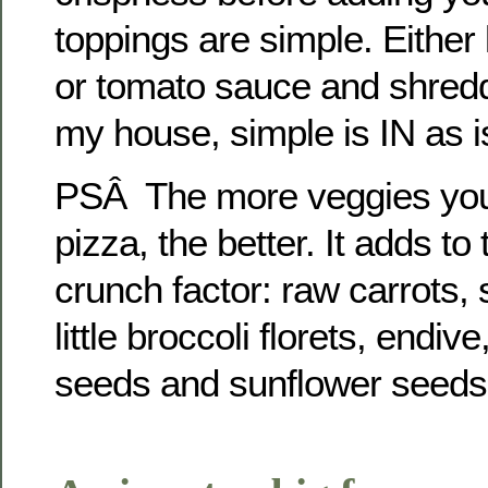
toppings are simple. Either 
or tomato sauce and shredd
my house, simple is IN as i
PSÂ The more veggies you 
pizza, the better. It adds to
crunch factor: raw carrots,
little broccoli florets, endi
seeds and sunflower seeds