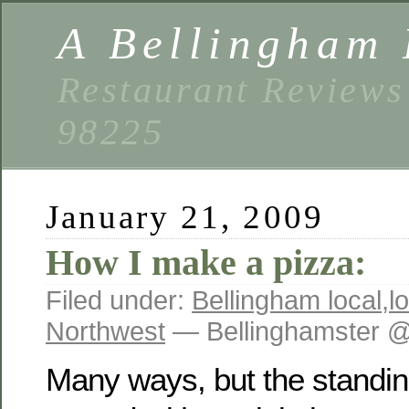
A Bellingham 
Restaurant Reviews
98225
January 21, 2009
How I make a pizza:
Filed under:
Bellingham local
,
l
Northwest
— Bellinghamster @
Many ways, but the standing