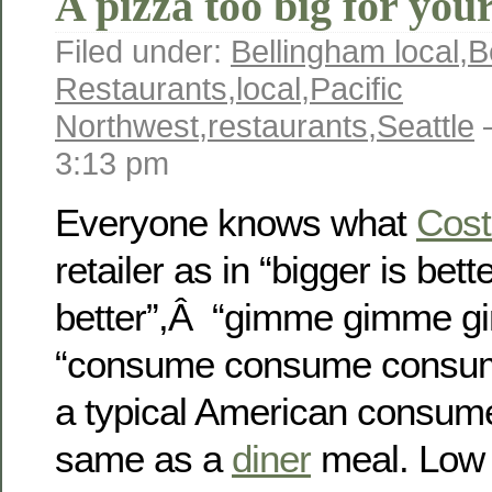
A pizza too big for you
Filed under:
Bellingham local
,
B
Restaurants
,
local
,
Pacific
Northwest
,
restaurants
,
Seattle
—
3:13 pm
Everyone knows what
Cost
retailer as in “bigger is bet
better”,Â “gimme gimme g
“consume consume consume”
a typical American consumer 
same as a
diner
meal. Low 