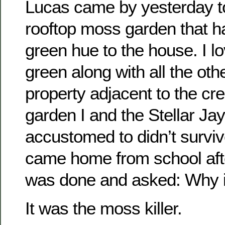
Lucas came by yesterday to
rooftop moss garden that ha
green hue to the house. I lo
green along with all the oth
property adjacent to the cre
garden I and the Stellar J
accustomed to didn’t surviv
came home from school afte
was done and asked: Why is
It was the moss killer.