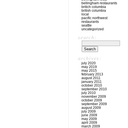
bellingham restaurants
britich columbia
british columbia
local
pacific northwest
restaurants
seattle
uncategorized
search:
archives:
july 2020
may 2019
may 2015
february 2013
august 2011
january 2011
october 2010
september 2010
july 2010
november 2009
october 2009
september 2009
august 2009
july 2009
june 2009
may 2009
april 2009
march 2009