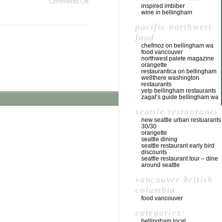
Comments Off
inspired imbiber
wine in bellingham
pacific northwest
food
chefmoz on bellingham wa
food vancouver
northwest palete magazine
orangette
restaurantica on bellingham
we8there washington
restaurants
yelp bellingham restaurants
zagat’s guide bellingham wa
seattle restaurants
new seattle urban restuarants
30/30
orangette
seattle dining
seattle restaurant early bird
discounts
seattle restaurant tour – dine
around seattle
vancouver british
columbia
food vancouver
categories:
bellingham local