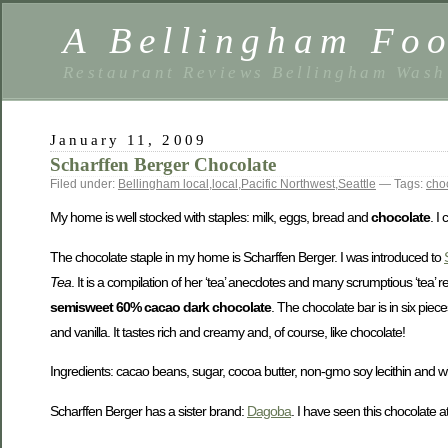
A Bellingham Foo
Restaurant Reviews Bellingham Wash
January 11, 2009
Scharffen Berger Chocolate
Filed under:
Bellingham local
,
local
,
Pacific Northwest
,
Seattle
— Tags:
cho
My home is well stocked with staples: milk, eggs, bread and
chocolate
. I
The chocolate staple in my home is Scharffen Berger. I was introduced to
Tea
. It is a compilation of her ‘tea’ anecdotes and many scrumptious ‘tea’ r
semisweet 60% cacao dark chocolate
. The chocolate bar is in six piec
and vanilla. It tastes rich and creamy and, of course, like chocolate!
Ingredients: cacao beans, sugar, cocoa butter, non-gmo soy lecithin and w
Scharffen Berger has a sister brand:
Dagoba
. I have seen this chocolate a