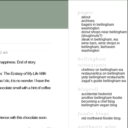
pages:
about
archives
bagels in bellingham
washington
donut shops near bellingham
(doughnuts?)
steak in bellingham, wa
wine bars, wine shops in
bellingham, fairhaven
washington
51 am
bellingham
happiness. End of story.
restaurants
chefmoz on bellingham wa
: The Ecstasy of My Life With
restaurantica on bellingham
yelp bellingham restaurants
s I do, it is no wonder. I have the
zagat’s guide bellingham wa
ocolate smell with a hint of coffee
blogroll
accidental hedonist
another bellingham foodie
becoming a chef blog
bellingham vegan blog
foodie blogs
erience with this chocolate soon.
old northwest foodie blog
northwest wine