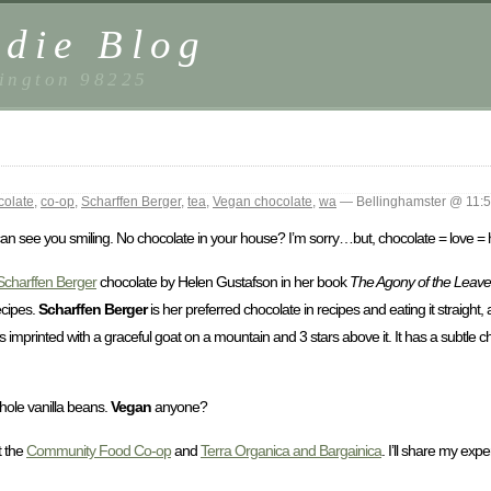
die Blog
ington 98225
colate
,
co-op
,
Scharffen Berger
,
tea
,
Vegan chocolate
,
wa
— Bellinghamster @ 11:
 can see you smiling. No chocolate in your house? I’m sorry…but, chocolate = love = 
Scharffen Berger
chocolate by Helen Gustafson in her book
The Agony of the Leaves
ecipes.
Scharffen Berger
is her preferred chocolate in recipes and eating it straight, a
es imprinted with a graceful goat on a mountain and 3 stars above it. It has a subtle ch
hole vanilla beans.
Vegan
anyone?
t the
Community Food Co-op
and
Terra Organica and Bargainica
. I’ll share my exp