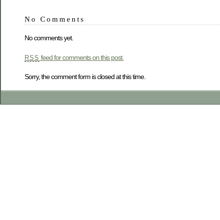
No Comments
No comments yet.
feed for comments on this post.
RSS
Sorry, the comment form is closed at this time.