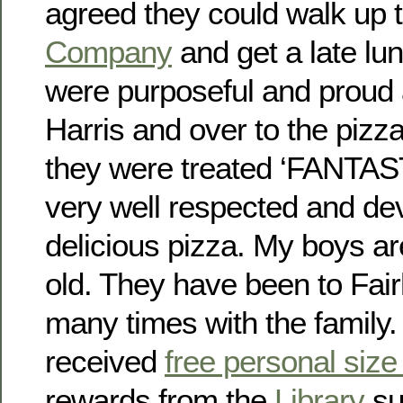
agreed they could walk up 
Company
and get a late lun
were purposeful and proud 
Harris and over to the pizz
they were treated ‘FANTAS
very well respected and d
delicious pizza. My boys a
old. They have been to Fai
many times with the family
received
free personal size
rewards from the
Library
su