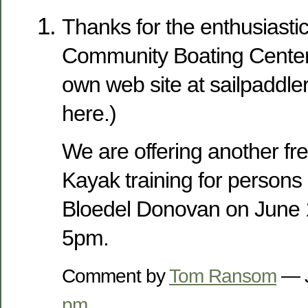
Thanks for the enthusiast
Community Boating Center.
own web site at sailpaddle
here.)
We are offering another fr
Kayak training for persons of
Bloedel Donovan on June 1
5pm.
Comment by
Tom Ransom
— J
pm