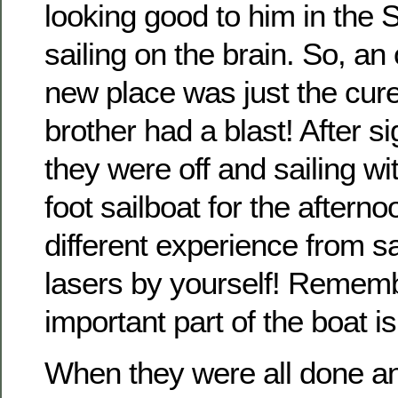
looking good to him in the 
sailing on the brain. So, a
new place was just the cur
brother had a blast! After s
they were off and sailing w
foot sailboat for the afterno
different experience from s
lasers by yourself! Remem
important part of the boat i
When they were all done an