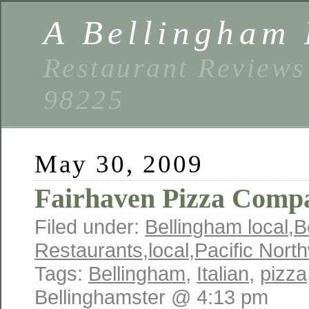
A Bellingham 
Restaurant Reviews
98225
May 30, 2009
Fairhaven Pizza Comp
Filed under:
Bellingham local
,
B
Restaurants
,
local
,
Pacific Nort
Tags:
Bellingham
,
Italian
,
pizza
Bellinghamster @ 4:13 pm