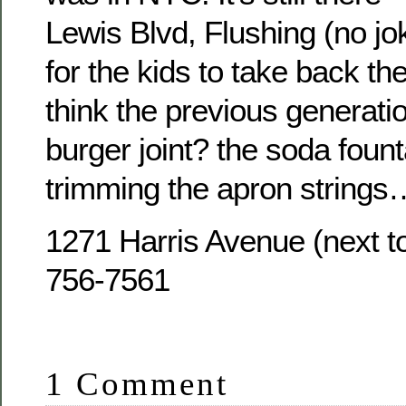
Lewis Blvd, Flushing (no jo
for the kids to take back the
think the previous generati
burger joint? the soda foun
trimming the apron strings
1271 Harris Avenue (next t
756-7561
1 Comment