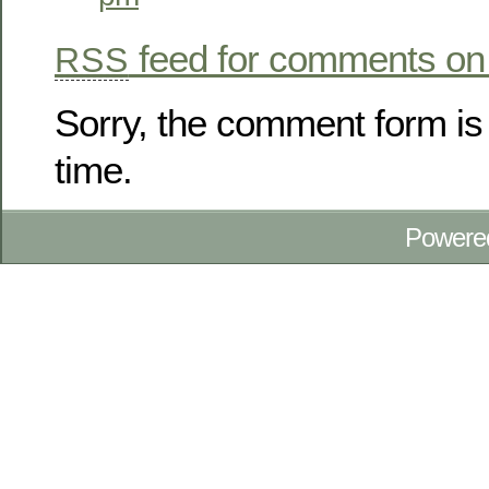
feed for comments on 
RSS
Sorry, the comment form is 
time.
Powere