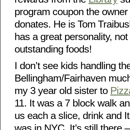
program coupon the owner
donates. He is Tom Traibush
has a great personality, not
outstanding foods!
I don’t see kids handling 
Bellingham/Fairhaven much,
my 3 year old sister to
Piz
11. It was a 7 block walk an
us each a slice, drink and It
was in NYC. It’s still there