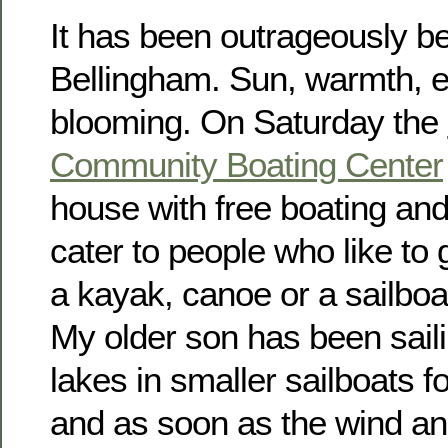
It has been outrageously bea
Bellingham. Sun, warmth, e
blooming. On Saturday the
Community Boating Center
house with free boating and
cater to people who like to 
a kayak, canoe or a sailboa
My older son has been sail
lakes in smaller sailboats 
and as soon as the wind an