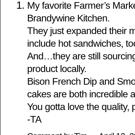
My favorite Farmer’s Marke
Brandywine Kitchen.
They just expanded their m
include hot sandwiches, to
And…they are still sourcing 
product locally.
Bison French Dip and Sm
cakes are both incredible a
You gotta love the quality, p
-TA