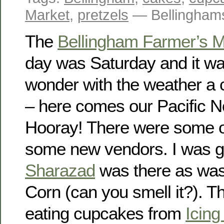
Market
,
pretzels
— Bellingham
The
Bellingham Farmer’s M
day was Saturday and it wa
wonder with the weather a 
– here comes our Pacific 
Hooray! There were some o
some new vendors. I was gl
Sharazad
was there as was 
Corn (can you smell it?). T
eating cupcakes from
Icin