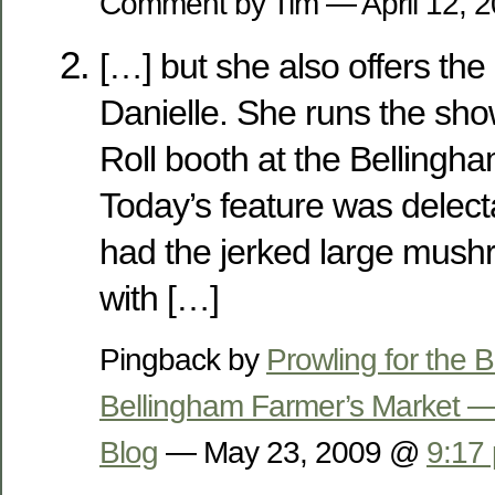
Comment by Tim — April 12,
[…] but she also offers the
Danielle. She runs the sho
Roll booth at the Bellingh
Today’s feature was delect
had the jerked large mus
with […]
Pingback by
Prowling for the
Bellingham Farmer’s Market —
Blog
— May 23, 2009 @
9:17