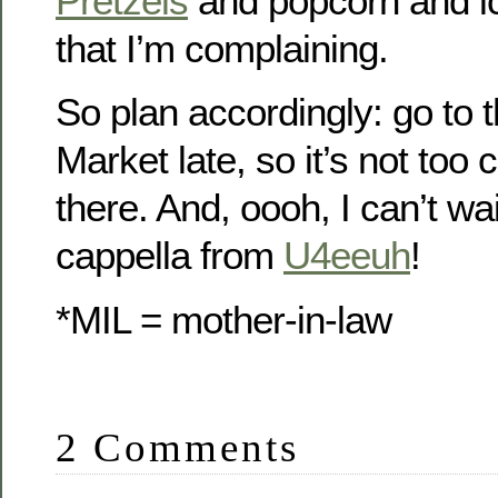
Pretzels
and popcorn and 
that I’m complaining.
So plan accordingly: go to 
Market late, so it’s not to
there. And, oooh, I can’t wai
cappella from
U4eeuh
!
*MIL = mother-in-law
2 Comments