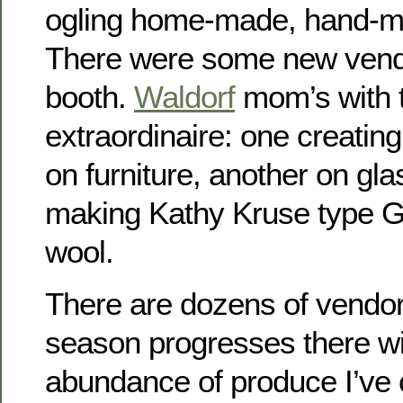
ogling home-made, hand-ma
There were some new vend
booth.
Waldorf
mom’s with t
extraordinaire: one creating
on furniture, another on gla
making Kathy Kruse type G
wool.
There are dozens of vendor
season progresses there wil
abundance of produce I’ve 