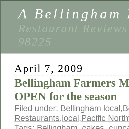
A Bellingham 
Restaurant Reviews
98225
April 7, 2009
Bellingham Farmers M
OPEN for the season
Filed under:
Bellingham local
,
B
Restaurants
,
local
,
Pacific Nort
Tags:
Bellingham
,
cakes
,
cupc