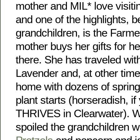
mother and MIL* love visiti
and one of the highlights, b
grandchildren, is the Farm
mother buys her gifts for he
there. She has traveled wi
Lavender and, at other time
home with dozens of spring
plant starts (horseradish, i
THRIVES in Clearwater). W
spoiled the grandchildren w