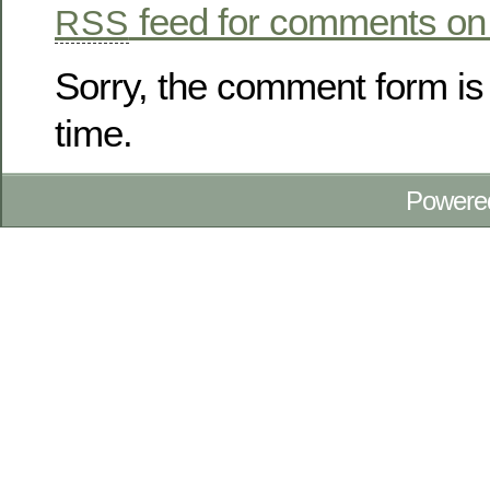
feed for comments on 
RSS
Sorry, the comment form is 
time.
Powere