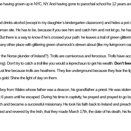
 fine having grown up in NYC, NY. And having gone to parochial school for 12 years a
d drinks alcohol (except in my daughter’s kindergarten classroom) and hides a pot o
f human site. He has to be, because if you see him and catch him and not let go, he ha
there is a way to know if he’s crossed your path: he leaves a trail of green glitte
y other place with glittering green shamrock’s strewn about (like my livingroom carpe
he Norse plunder of Ireland?). Trolls are carnivorous and ferocious. Trolls have ac
). Don’t try to catch a troll like you would a leprechaun to get his wealth.
Don’t feed
just fine because trolls are heathens. They live underground because they fear the lig
’s gold. Shine the light of day on them.
a boy from Wales whose father was a deacon, his grandfather a priest. He was stolen a
 years until he escaped. During his time in captivity, he prayed and prayed to go b
nd became a successful missionary. He took his faith back to Ireland and preached 
 and revered by the Irish, that they made March 17th, the date of his death, his fe