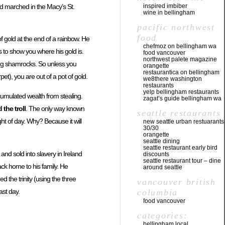
nd marched in the Macy’s St.
inspired imbiber
wine in bellingham
pacific northwest
food
f gold at the end of a rainbow. He
chefmoz on bellingham wa
s to show you where his gold is.
food vancouver
northwest palete magazine
ring shamrocks. So unless you
orangette
restaurantica on bellingham
t), you are out of a pot of gold.
we8there washington
restaurants
yelp bellingham restaurants
cumulated wealth from stealing.
zagat’s guide bellingham wa
 the troll
. The only way known
seattle restaurants
ht of day. Why? Because it will
new seattle urban restuarants
30/30
orangette
seattle dining
seattle restaurant early bird
nd sold into slavery in Ireland
discounts
seattle restaurant tour – dine
ack home to his family. He
around seattle
the trinity (using the three
vancouver british
ast day.
columbia
food vancouver
categories:
bellingham local