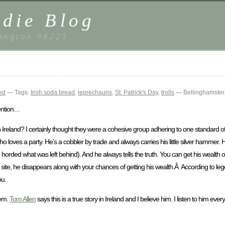
die Blog
ington 98225
ed
— Tags:
Irish soda bread
,
leprechauns
,
St. Patrick's Day
,
trolls
— Bellinghamster
tention…
 Ireland? I certainly thought they were a cohesive group adhering to one standard of
o loves a party. He’s a cobbler by trade and always carries his little silver hammer
orded what was left behind). And he always tells the truth. You can get his wealth o
ur site, he disappears along with your chances of getting his wealth.Â According to leg
ou.
hem.
Tom Allen
says this is a true story in Ireland and I believe him. I listen to him every 