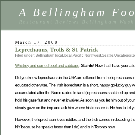
A Bellingham Foo
Restaurant Reviews Bellingham Wash
March 17, 2009
Leprechauns, Trolls & St. Patrick
Filed under:
Bellingham local
,
local
,
Pacific Northwest
,
Seattle
,
Uncategoriz
Whiskey and corned beef and cabbage
.
Slainte
! Now that I have your at
Did you know leprechauns in the USA are different from the leprechauns in
educated otherwise. The Irish leprechaun is a short, happy go-lucky guy wh
accumulated after the Norse raided Ireland (leprechauns snatched up and h
hold his gaze fast and never let it waiver. As soon as you let him out of yo
steady gaze on the imp and ask him where his treasure is. He has to tell y
However, the leprechaun loves riddles, and the trick comes in decoding t
NY because he speaks faster than I do) and is in Toronto now.