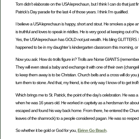
Tom didn’t elaborate on the USA leprechaun, but I think I can do that just
Patrick’s Day parade for the last 4 of those years. I think I’m qualified.
I believe a USA leprechaun is happy, short and stout. He smokes a pipe an
is truthful and loves to speak in riddles. He is very good at keeping out o
Yes, the USA leprechaun has GOLD not just wealth. His bling GLITTERS. But 
happened to be in my daughter’s kindergarten classroom this morning, or an
Now you ask: How do trolls figure in? Trolls are Norse GIANTS (remember t
They will even steal a baby and exchange it with one of their own (changeling
to keep them away is to be Christian. Church bells and a cross will do you 
turn them to stone. And that, my friend, is the only way I know of to get troll
Which brings me to St. Patrick, the point of the day’s celebration. He was 
when he was 16 years old. He worked in captivity as a herdsman for about 6
escaped and found his way back home. From there, he entered the Church a
leaves of the shamrock) to a people considered pagan. He was so respected
So whether it be gold or God for you,
Eirinn Go Brach
.