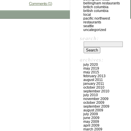
Comments (1)
bellingham restaurants
britich columbia
british columbia
local
pacific northwest
restaurants
seattle
uncategorized
search:
archives:
july 2020
may 2019
may 2015
february 2013
august 2011
january 2011
october 2010
september 2010
july 2010
november 2009
october 2009
september 2009
august 2009
july 2009
june 2009
may 2009
april 2009
march 2009