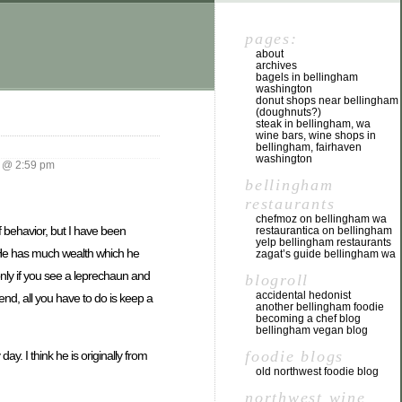
pages:
about
archives
bagels in bellingham
washington
donut shops near bellingham
(doughnuts?)
steak in bellingham, wa
wine bars, wine shops in
bellingham, fairhaven
washington
 @ 2:59 pm
bellingham
restaurants
chefmoz on bellingham wa
 behavior, but I have been
restaurantica on bellingham
yelp bellingham restaurants
. He has much wealth which he
zagat’s guide bellingham wa
nly if you see a leprechaun and
blogroll
accidental hedonist
end, all you have to do is keep a
another bellingham foodie
becoming a chef blog
bellingham vegan blog
foodie blogs
day. I think he is originally from
old northwest foodie blog
northwest wine