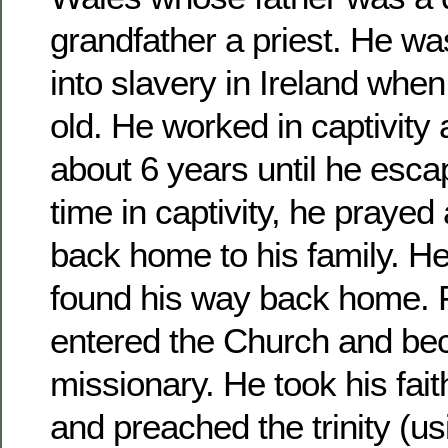
grandfather a priest. He wa
into slavery in Ireland whe
old. He worked in captivity
about 6 years until he esca
time in captivity, he prayed
back home to his family. H
found his way back home. 
entered the Church and be
missionary. He took his fait
and preached the trinity (us