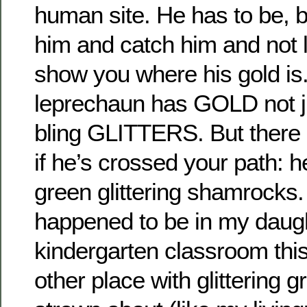
human site. He has to be, 
him and catch him and not l
show you where his gold is
leprechaun has GOLD not ju
bling GLITTERS. But there 
if he’s crossed your path: he
green glittering shamrocks
happened to be in my daugh
kindergarten classroom thi
other place with glittering