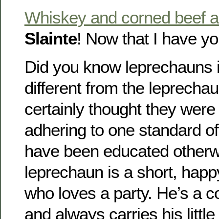
Whiskey and corned beef 
Slainte
! Now that I have y
Did you know leprechauns 
different from the leprechau
certainly thought they were
adhering to one standard of 
have been educated otherwi
leprechaun is a short, happ
who loves a party. He’s a c
and always carries his littl