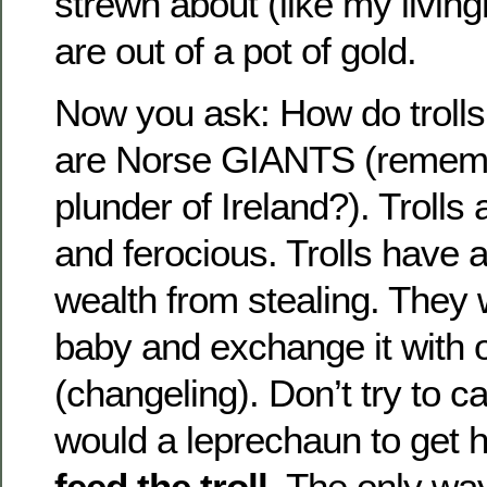
strewn about (like my livin
are out of a pot of gold.
Now you ask: How do trolls f
are Norse GIANTS (rememb
plunder of Ireland?). Trolls
and ferocious. Trolls have
wealth from stealing. They w
baby and exchange it with o
(changeling). Don’t try to ca
would a leprechaun to get h
feed the troll
. The only wa