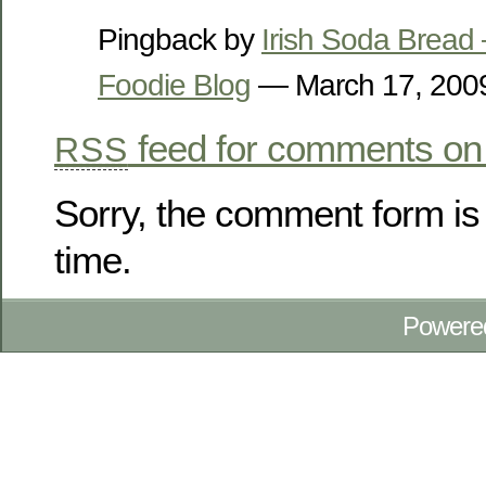
Pingback by
Irish Soda Bread
Foodie Blog
— March 17, 20
feed for comments on 
RSS
Sorry, the comment form is 
time.
Powere