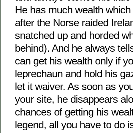
He has much wealth which
after the Norse raided Irel
snatched up and horded wha
behind). And he always tells
can get his wealth only if y
leprechaun and hold his ga
let it waiver. As soon as you
your site, he disappears al
chances of getting his weal
legend, all you have to do 