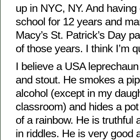
up in NYC, NY. And having 
school for 12 years and ma
Macy’s St. Patrick’s Day par
of those years. I think I’m qu
I believe a USA leprechaun 
and stout. He smokes a pip
alcohol (except in my daugh
classroom) and hides a pot 
of a rainbow. He is truthful
in riddles. He is very good 