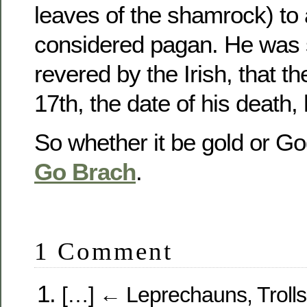
leaves of the shamrock) to
considered pagan. He was 
revered by the Irish, that 
17th, the date of his death, 
So whether it be gold or Go
Go Brach
.
1 Comment
[…] ← Leprechauns, Trolls 