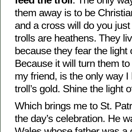
them away is to be Christia
and a cross will do you jus
trolls are heathens. They l
because they fear the light
Because it will turn them to
my friend, is the only way I
troll’s gold. Shine the light
Which brings me to St. Patri
the day’s celebration. He 
Wales whose father was a 