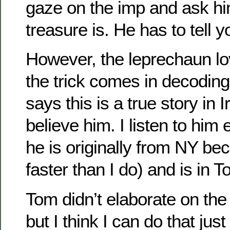
gaze on the imp and ask h
treasure is. He has to tell y
However, the leprechaun lo
the trick comes in decodin
says this is a true story in 
believe him. I listen to him 
he is originally from NY b
faster than I do) and is in 
Tom didn’t elaborate on th
but I think I can do that jus