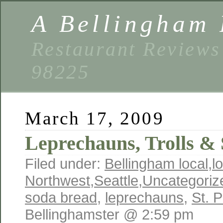
A Bellingham 
Restaurant Reviews
98225
March 17, 2009
Leprechauns, Trolls & 
Filed under:
Bellingham local
,
l
Northwest
,
Seattle
,
Uncategoriz
soda bread
,
leprechauns
,
St. P
Bellinghamster @ 2:59 pm