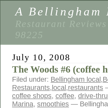
A Bellingham 
Restaurant Reviews
98225
July 10, 2008
The Woods #6 (coffee h
Filed under:
Bellingham local
,
B
Restaurants
,
local
,
restaurants
—
coffee shops
,
coffee
,
drive-thru
Marina
,
smoothies
— Bellingh