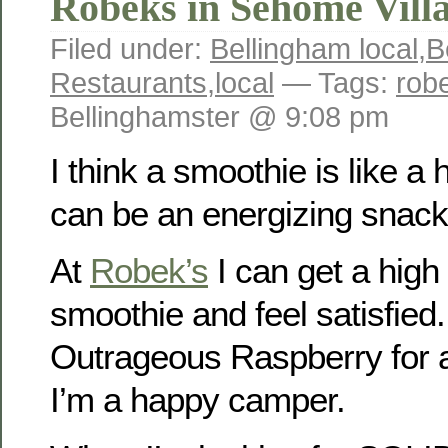
Robeks in Sehome Vill
Filed under:
Bellingham local
,
B
Restaurants
,
local
— Tags:
rob
Bellinghamster @ 9:08 pm
I think a smoothie is like a 
can be an energizing snack 
At
Robek’s
I can get a high 
smoothie and feel satisfied.
Outrageous Raspberry for a 
I’m a happy camper.