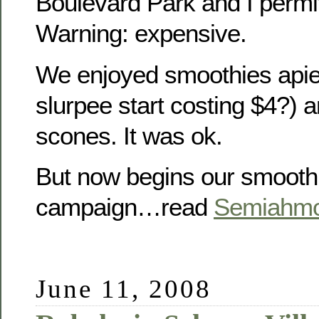
Boulevard Park and I permi
Warning: expensive.
We enjoyed smoothies apie
slurpee start costing $4?) 
scones. It was ok.
But now begins our smooth
campaign…read
Semiahmo
June 11, 2008