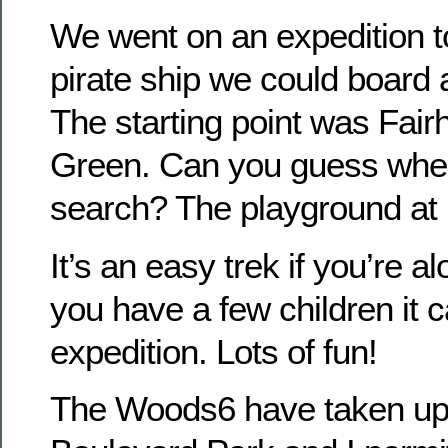
We went on an expedition to
pirate ship we could boar
The starting point was Fair
Green. Can you guess whe
search? The playground at
It’s an easy trek if you’re a
you have a few children it 
expedition. Lots of fun!
The Woods6 have taken up 