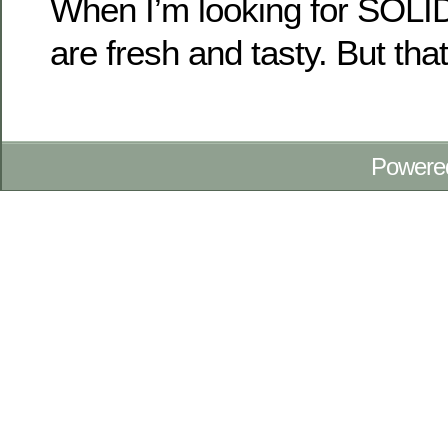
When I’m looking for SOLID
are fresh and tasty. But that
Powere