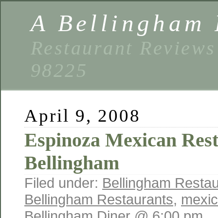
A Bellingham 
Restaurant Reviews
98225
April 9, 2008
Espinoza Mexican Rest
Bellingham
Filed under:
Bellingham Restau
Bellingham Restaurants
,
mexic
Bellingham Diner @ 6:00 pm