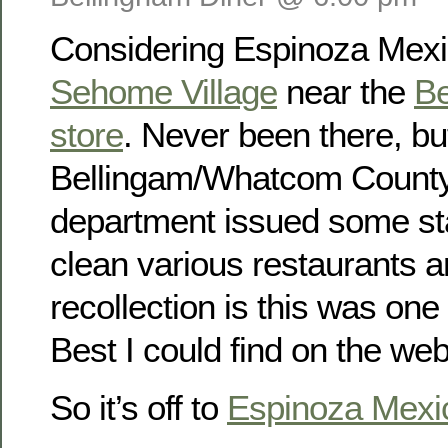
Considering Espinoza Mexi
Sehome Village
near the
Be
store
. Never been there, bu
Bellingam/Whatcom County
department issued some st
clean various restaurants 
recollection is this was one
Best I could find on the web
So it’s off to
Espinoza Mexi