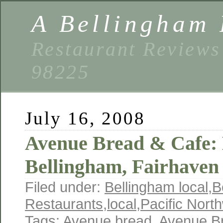
A Bellingham 
Restaurant Reviews
98225
July 16, 2008
Avenue Bread & Cafe
Bellingham, Fairhave
Filed under:
Bellingham local
,
B
Restaurants
,
local
,
Pacific Nort
Tags:
Avenue bread
,
Avenue B