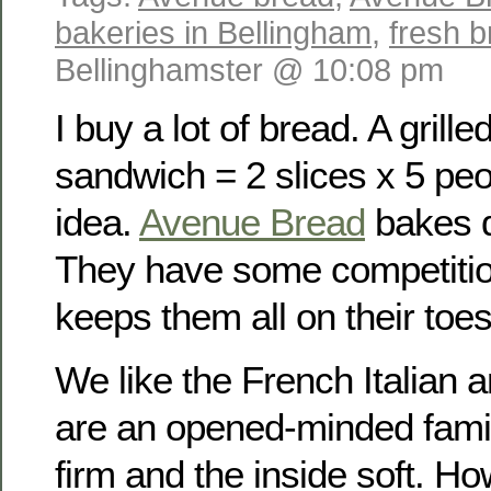
bakeries in Bellingham
,
fresh 
Bellinghamster @ 10:08 pm
I buy a lot of bread. A grill
sandwich = 2 slices x 5 peo
idea.
Avenue Bread
bakes d
They have some competition
keeps them all on their toes
We like the French Italian 
are an opened-minded famil
firm and the inside soft. H