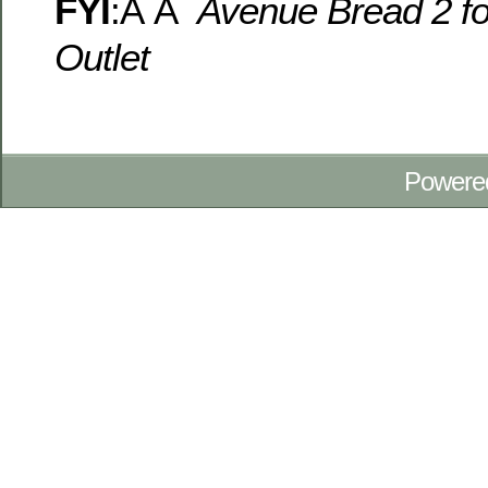
FYI
:Â Â
Avenue Bread 2 f
Outlet
Powere