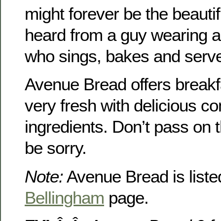
might forever be the beautif
heard from a guy wearing 
who sings, bakes and serve
Avenue Bread offers breakf
very fresh with delicious c
ingredients. Don’t pass on t
be sorry.
Note:
Avenue Bread is liste
Bellingham
page.