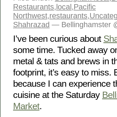
Restaurants
,
local
,
Pacific
Northwest
,
restaurants
,
Uncateg
Shahrazad
— Bellinghamster 
I’ve been curious about
Sh
some time. Tucked away o
metal & tats and brews in t
footprint, it’s easy to miss.
because I can experience t
cuisine at the Saturday
Bel
Market
.