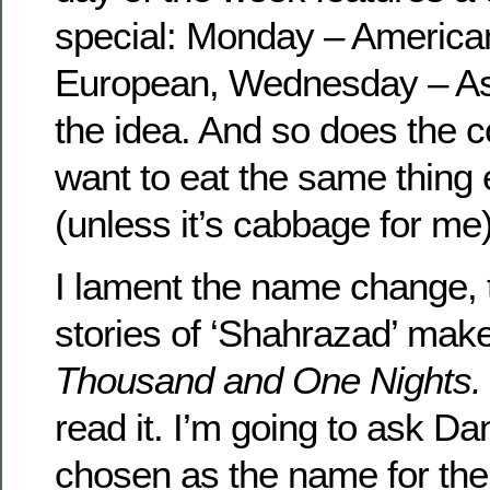
special: Monday – America
European, Wednesday – Asi
the idea. And so does the c
want to eat the same thing 
(unless it’s cabbage for me)
I lament the name change,
stories of ‘Shahrazad’ mak
Thousand and One Nights
read it. I’m going to ask Da
chosen as the name for the