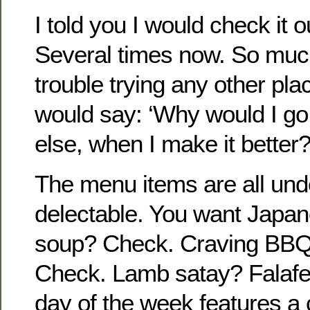
I told you I would check it o
Several times now. So much
trouble trying any other pla
would say: ‘Why would I g
else, when I make it better?
The menu items are all und
delectable. You want Japa
soup? Check. Craving BBQ 
Check. Lamb satay? Falafel
day of the week features a c