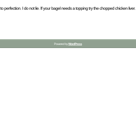
 perfection. I do not lie. If your bagel needs a topping try the chopped chicken liver. It 
Powered by
WordPress