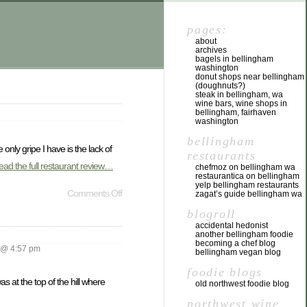
pages:
about
archives
bagels in bellingham
washington
donut shops near bellingham
(doughnuts?)
steak in bellingham, wa
wine bars, wine shops in
bellingham, fairhaven
washington
bellingham
 only gripe I have is the lack of
restaurants
ead the full restaurant review…
chefmoz on bellingham wa
restaurantica on bellingham
yelp bellingham restaurants
Comments Off
zagat’s guide bellingham wa
blogroll
accidental hedonist
another bellingham foodie
becoming a chef blog
 @ 4:57 pm
bellingham vegan blog
foodie blogs
 at the top of the hill where
old northwest foodie blog
northwest wine