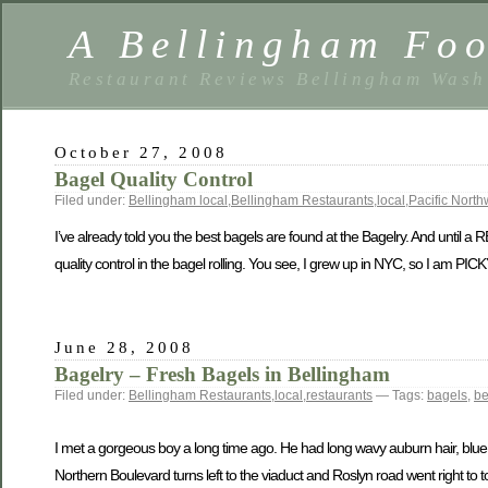
A Bellingham Foo
Restaurant Reviews Bellingham Wash
October 27, 2008
Bagel Quality Control
Filed under:
Bellingham local
,
Bellingham Restaurants
,
local
,
Pacific North
I’ve already told you the best bagels are found at the Bagelry. And until a RE
quality control in the bagel rolling. You see, I grew up in NYC, so I am PIC
June 28, 2008
Bagelry – Fresh Bagels in Bellingham
Filed under:
Bellingham Restaurants
,
local
,
restaurants
— Tags:
bagels
,
be
I met a gorgeous boy a long time ago. He had long wavy auburn hair, blue e
Northern Boulevard turns left to the viaduct and Roslyn road went right to t