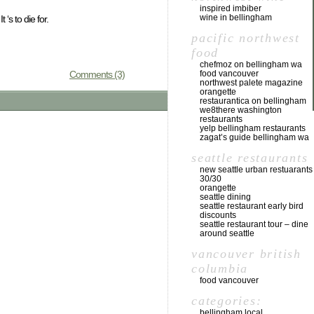
inspired imbiber
wine in bellingham
‘s to die for.
pacific northwest
food
chefmoz on bellingham wa
Comments (3)
food vancouver
northwest palete magazine
orangette
restaurantica on bellingham
we8there washington
restaurants
yelp bellingham restaurants
zagat’s guide bellingham wa
seattle restaurants
new seattle urban restuarants
30/30
orangette
seattle dining
seattle restaurant early bird
discounts
seattle restaurant tour – dine
around seattle
vancouver british
columbia
food vancouver
categories:
bellingham local