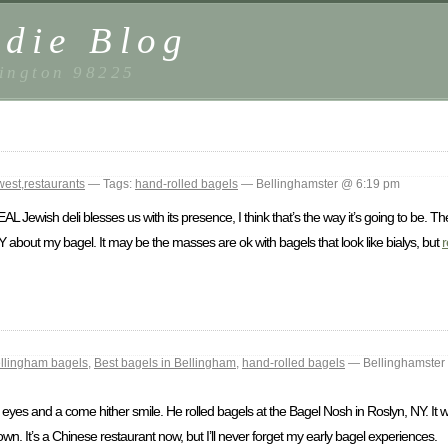
die Blog
ington 98225
west
,
restaurants
— Tags:
hand-rolled bagels
— Bellinghamster @ 6:19 pm
AL Jewish deli blesses us with its presence, I think that’s the way it’s going to be. The
KY about my bagel. It may be the masses are ok with bagels that look like bialys, but
r
llingham bagels
,
Best bagels in Bellingham
,
hand-rolled bagels
— Bellinghamster
yes and a come hither smile. He rolled bagels at the Bagel Nosh in Roslyn, NY. It was
own. It’s a Chinese restaurant now, but I’ll never forget my early bagel experiences.