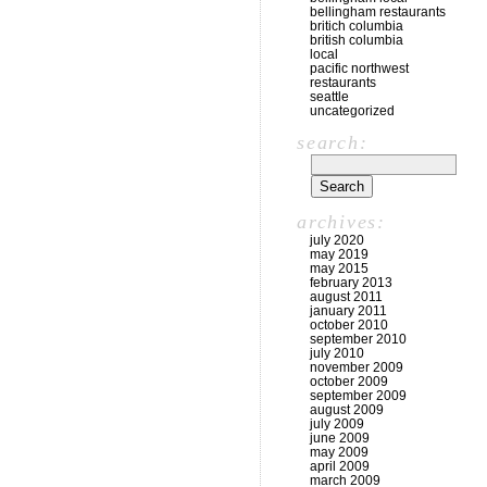
bellingham restaurants
britich columbia
british columbia
local
pacific northwest
restaurants
seattle
uncategorized
search:
archives:
july 2020
may 2019
may 2015
february 2013
august 2011
january 2011
october 2010
september 2010
july 2010
november 2009
october 2009
september 2009
august 2009
july 2009
june 2009
may 2009
april 2009
march 2009