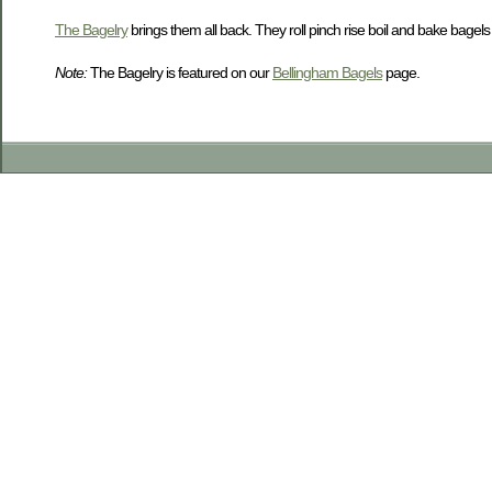
The Bagelry
brings them all back. They roll pinch rise boil and bake bagels to
Note:
The Bagelry is featured on our
Bellingham Bagels
page.