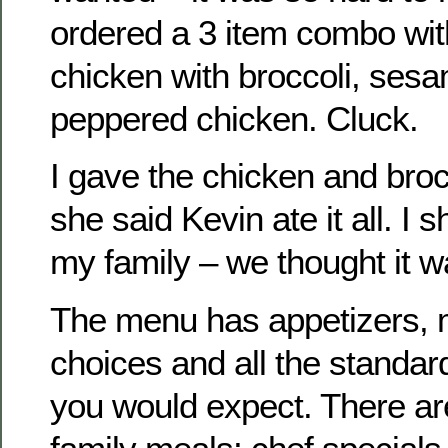
ordered a 3 item combo with
chicken with broccoli, ses
peppered chicken. Cluck.
I gave the chicken and bro
she said Kevin ate it all. I 
my family – we thought it w
The menu has appetizers,
choices and all the standa
you would expect. There a