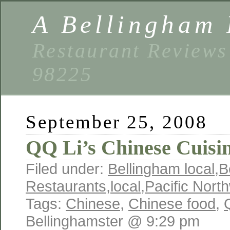
A Bellingham 
Restaurant Reviews
98225
September 25, 2008
QQ Li’s Chinese Cuisi
Filed under:
Bellingham local
,
B
Restaurants
,
local
,
Pacific Nort
Tags:
Chinese
,
Chinese food
,
Bellinghamster @ 9:29 pm