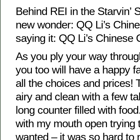
Behind REI in the Starvin’ S
new wonder: QQ Li’s Chines
saying it: QQ Li’s Chinese 
As you ply your way throug
you too will have a happy f
all the choices and prices! 
airy and clean with a few t
long counter filled with food
with my mouth open trying t
wanted – it was so hard to 