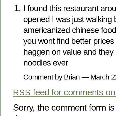
I found this restaurant arou
opened I was just walking b
americanized chinese food 
you wont find better prices
haggen on value and they 
noodles ever
Comment by Brian — March 
feed for comments on 
RSS
Sorry, the comment form is 