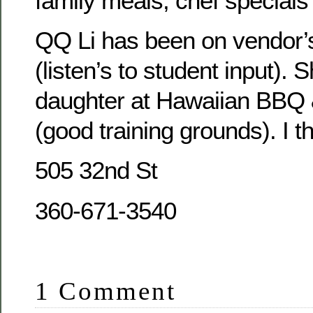
family meals; chef special
QQ Li has been on vendor
(listen’s to student input). 
daughter at Hawaiian BBQ
(good training grounds). I th
505 32nd St
360-671-3540
1 Comment