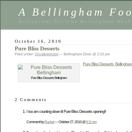
A Bellingham Foo
Restaurant Reviews Bellingham Wash
October 16, 2010
Pure Bliss Desserts
Filed under:
Uncategorized
— Bellingham Diner @ 3:33 pm
Pure Bliss Desserts, Bellingha
Pure Bliss Desserts Bellingham
2 Comments
I too am counting down til Pure Bliss Desserts opening!!
Comment by
Rachel
— October 27, 2010 @
9:11 pm