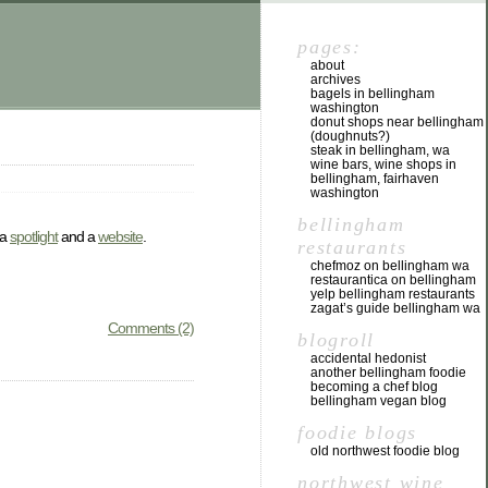
pages:
about
archives
bagels in bellingham
washington
donut shops near bellingham
(doughnuts?)
steak in bellingham, wa
wine bars, wine shops in
bellingham, fairhaven
washington
bellingham
 a
spotlight
and a
website
.
restaurants
chefmoz on bellingham wa
restaurantica on bellingham
yelp bellingham restaurants
zagat’s guide bellingham wa
Comments (2)
blogroll
accidental hedonist
another bellingham foodie
becoming a chef blog
bellingham vegan blog
foodie blogs
old northwest foodie blog
northwest wine