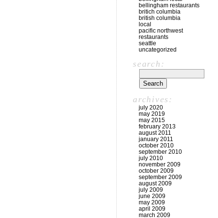
bellingham restaurants
britich columbia
british columbia
local
pacific northwest
restaurants
seattle
uncategorized
search:
archives:
july 2020
may 2019
may 2015
february 2013
august 2011
january 2011
october 2010
september 2010
july 2010
november 2009
october 2009
september 2009
august 2009
july 2009
june 2009
may 2009
april 2009
march 2009