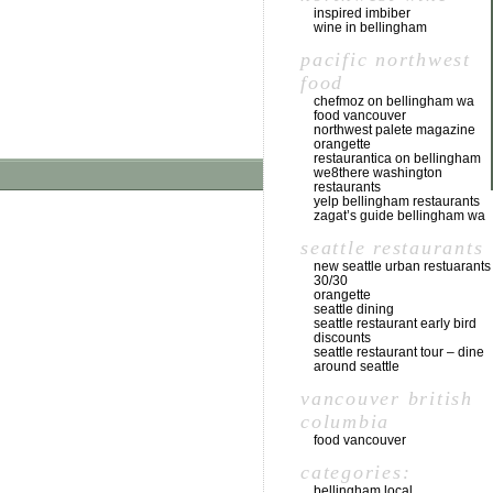
inspired imbiber
wine in bellingham
pacific northwest
food
chefmoz on bellingham wa
food vancouver
northwest palete magazine
orangette
restaurantica on bellingham
we8there washington
restaurants
yelp bellingham restaurants
zagat’s guide bellingham wa
seattle restaurants
new seattle urban restuarants
30/30
orangette
seattle dining
seattle restaurant early bird
discounts
seattle restaurant tour – dine
around seattle
vancouver british
columbia
food vancouver
categories:
bellingham local