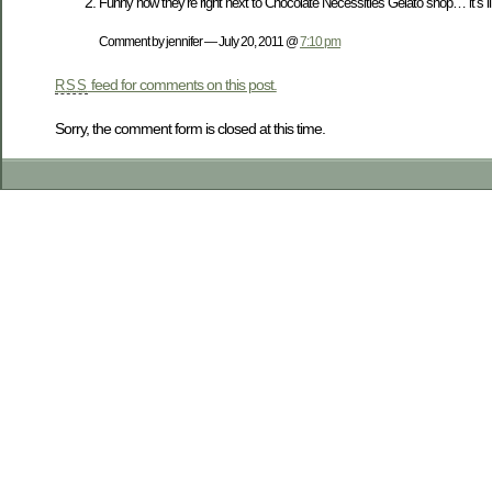
Funny how they’re right next to Chocolate Necessities Gelato shop… it’s 
Comment by jennifer — July 20, 2011 @
7:10 pm
feed for comments on this post.
RSS
Sorry, the comment form is closed at this time.