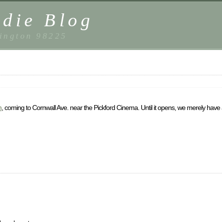
die Blog
ington 98225
m
, coming to Cornwall Ave. near the Pickford Cinema. Until it opens, we merely have