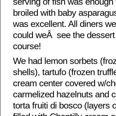
serving of fish was enough 
broiled with baby asparagus
was excellent. All diners we
could weÂ see the desser
course!
We had lemon sorbets (frozen
shells), tartufo (frozen truf
cream center covered w/cho
carmelized hazelnuts and 
torta fruiti di bosco (layers 