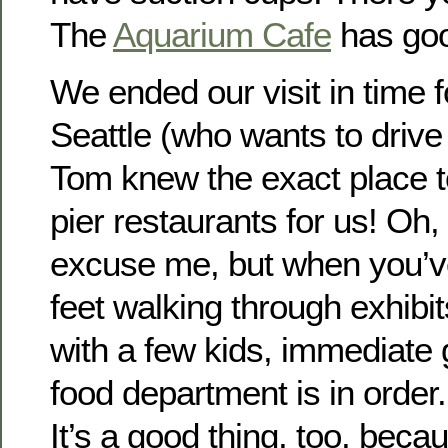
The
Aquarium Cafe
has goo
We ended our visit in time f
Seattle (who wants to drive i
Tom knew the exact place to
pier restaurants for us! Oh,
excuse me, but when you’v
feet walking through exhibit
with a few kids, immediate gr
food department is in order.
It’s a good thing, too, beca