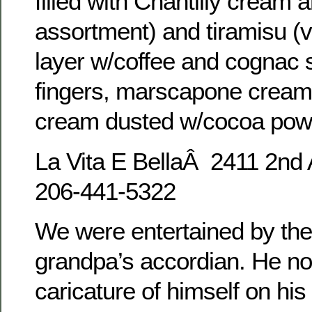
filled with Chantilly cream 
assortment) and tiramisu (v
layer w/coffee and cognac 
fingers, marscapone cream f
cream dusted w/cocoa powd
La Vita E BellaÂ 2411 2nd
206-441-5322
We were entertained by the
grandpa’s accordian. He no
caricature of himself on his