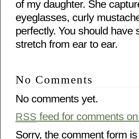
of my daughter. She capture
eyeglasses, curly mustache
perfectly. You should have 
stretch from ear to ear.
No Comments
No comments yet.
feed for comments on 
RSS
Sorry, the comment form is 