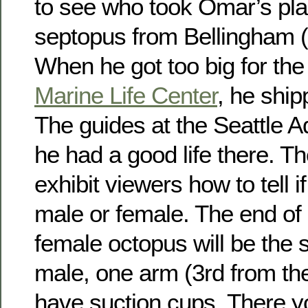
to see who took Omar’s pl
septopus from Bellingham (
When he got too big for th
Marine Life Center
, he ship
The guides at the Seattle 
he had a good life there. T
exhibit viewers how to tell i
male or female. The end of 
female octopus will be the 
male, one arm (3rd from the 
have suction cups. There y