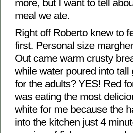
more, but I want to tell a
meal we ate.
Right off Roberto knew to f
first. Personal size margheri
Out came warm crusty bread
while water poured into tall
for the adults? YES! Red f
was eating the most delici
white for me because the h
into the kitchen just 4 minu