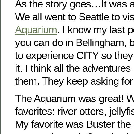
As the story goes…It was a
We all went to Seattle to vis
Aquarium
. I know my last p
you can do in Bellingham,
to experience CITY so they 
it. I think all the adventure
them. They keep asking f
The Aquarium was great! We
favorites: river otters, jellyf
My favorite was Buster the