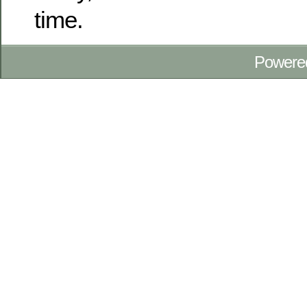
time.
Powere