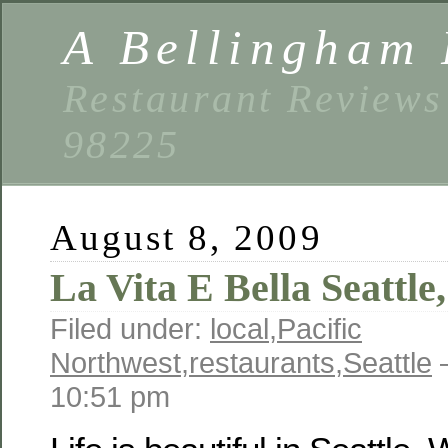
A Bellingham 
Restaurant Reviews
98225
August 8, 2009
La Vita E Bella Seattl
Filed under:
local
,
Pacific
Northwest
,
restaurants
,
Seattle
—
10:51 pm