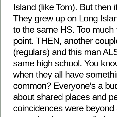
Island (like Tom). But then it
They grew up on Long Isla
to the same HS. Too much f
point. THEN, another coupl
(regulars) and this man AL
same high school. You know 
when they all have somethin
common? Everyone’s a bud 
about shared places and p
coincidences were beyond 