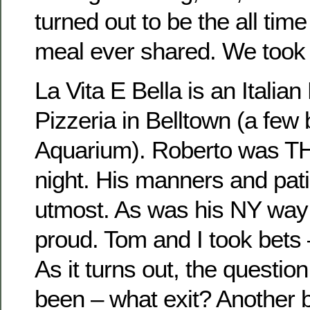
turned out to be the all tim
meal ever shared. We took a
La Vita E Bella is an Italia
Pizzeria in Belltown (a few
Aquarium). Roberto was T
night. His manners and pat
utmost. As was his NY way 
proud. Tom and I took bets
As it turns out, the questio
been – what exit? Another 