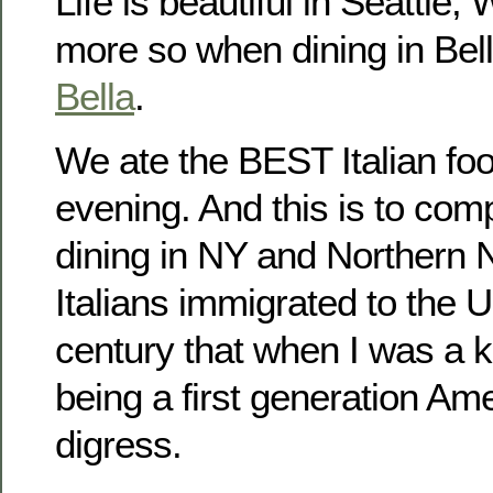
Life is beautiful in Seattle,
more so when dining in Bel
Bella
.
We ate the BEST Italian fo
evening. And this is to comp
dining in NY and Northern
Italians immigrated to the U
century that when I was a ki
being a first generation Ame
digress.