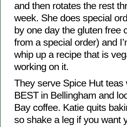
and then rotates the rest t
week. She does special ord
by one day the gluten free 
from a special order) and I’
whip up a recipe that is ve
working on it.
They serve Spice Hut teas 
BEST in Bellingham and loc
Bay coffee. Katie quits baki
so shake a leg if you want y