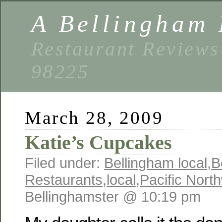
A Bellingham 
Restaurant Reviews
98225
March 28, 2009
Katie’s Cupcakes
Filed under:
Bellingham local
,
B
Restaurants
,
local
,
Pacific Nort
Bellinghamster @ 10:19 pm