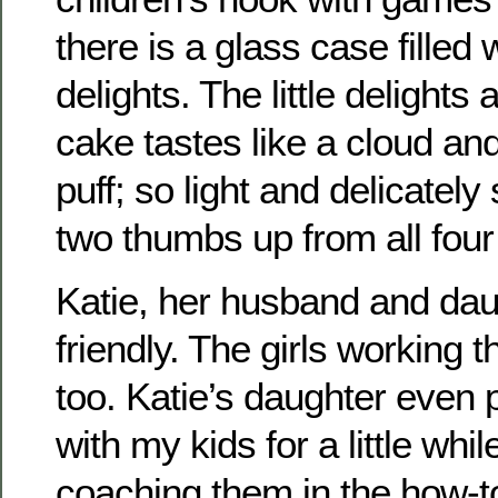
there is a glass case filled wi
delights. The little delight
cake tastes like a cloud and 
puff; so light and delicately
two thumbs up from all four 
Katie, her husband and dau
friendly. The girls working 
too. Katie’s daughter even
with my kids for a little whi
coaching them in the how-t