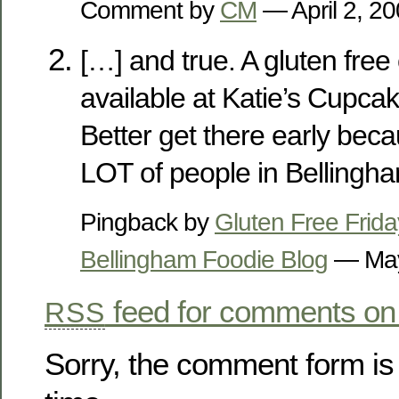
Comment by
CM
— April 2, 
[…] and true. A gluten free
available at Katie’s Cupcak
Better get there early beca
LOT of people in Bellingh
Pingback by
Gluten Free Frida
Bellingham Foodie Blog
— May
feed for comments on 
RSS
Sorry, the comment form is 