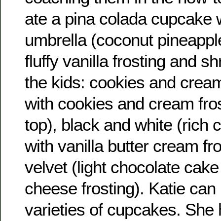
ate a pina colada cupcake wi
umbrella (coconut pineapple
fluffy vanilla frosting and 
the kids: cookies and crea
with cookies and cream fro
top), black and white (rich
with vanilla butter cream fr
velvet (light chocolate cak
cheese frosting). Katie can
varieties of cupcakes. She 