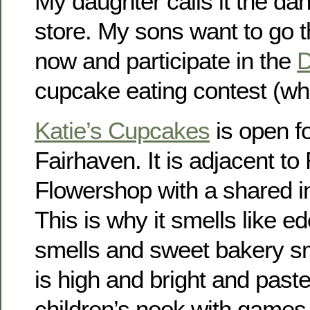
My daughter calls it the d
store. My sons want to go 
now and participate in the
D
cupcake eating contest (wh
Katie’s Cupcakes
is open f
Fairhaven. It is adjacent t
Flowershop with a shared in
This is why it smells like ed
smells and sweet bakery s
is high and bright and paste
children’s nook with games