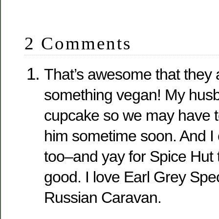
2 Comments
That’s awesome that they 
something vegan! My husb
cupcake so we may have to
him sometime soon. And I
too–and yay for Spice Hut 
good. I love Earl Grey Spe
Russian Caravan.