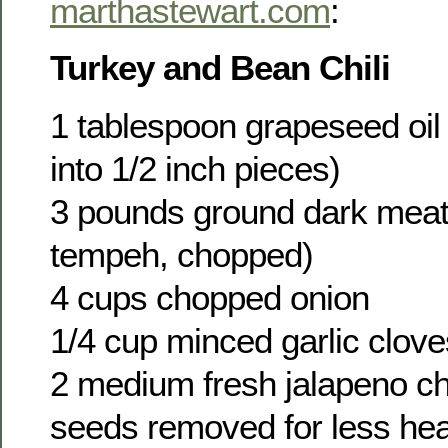
marthastewart.com
:
Turkey and Bean Chili
1 tablespoon grapeseed oil 
into 1/2 inch pieces)
3 pounds ground dark meat
tempeh, chopped)
4 cups chopped onion
1/4 cup minced garlic clove
2 medium fresh jalapeno chi
seeds removed for less heat