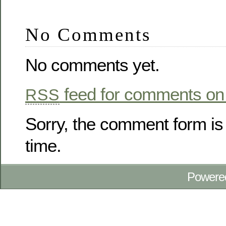
No Comments
No comments yet.
feed for comments on 
RSS
Sorry, the comment form is 
time.
Powere