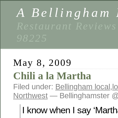
A Bellingham 
Restaurant Reviews
98225
May 8, 2009
Chili a la Martha
Filed under:
Bellingham local
,
l
Northwest
— Bellinghamster @
I know when I say ‘Mart