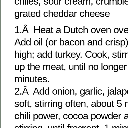
chiles, sour cream, crumbl
grated cheddar cheese
1.Â Heat a Dutch oven ove
Add oil (or bacon and crisp)
high; add turkey. Cook, stir
up the meat, until no longer
minutes.
2.Â Add onion, garlic, jalap
soft, stirring often, about 5 
chili power, cocoa powder 
stirring, until fragrant, 1 min