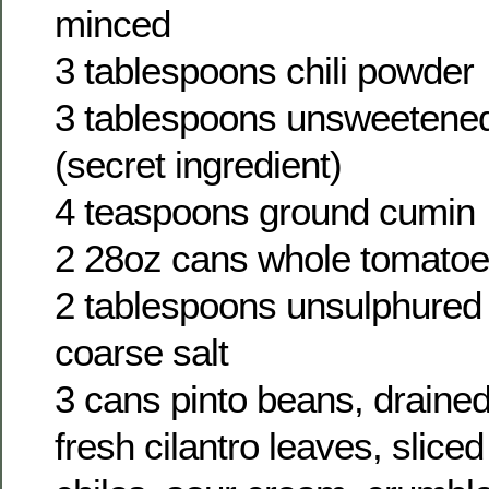
minced
3 tablespoons chili powder
3 tablespoons unsweetene
(secret ingredient)
4 teaspoons ground cumin
2 28oz cans whole tomatoe
2 tablespoons unsulphured
coarse salt
3 cans pinto beans, draine
fresh cilantro leaves, slice