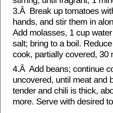
3.Â Break up tomatoes wit
hands, and stir them in alo
Add molasses, 1 cup water
salt; bring to a boil. Reduc
cook, partially covered, 30
4.Â Add beans; continue c
uncovered, until meat and 
tender and chili is thick, a
more. Serve with desired t