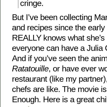
cringe.
But I’ve been collecting M
and recipes since the early
REALLY knows what she’s d
everyone can have a Julia C
And if you’ve seen the ani
Ratatouille
, or have ever w
restaurant (like my partne
chefs are like. The movie is
Enough. Here is a great chil