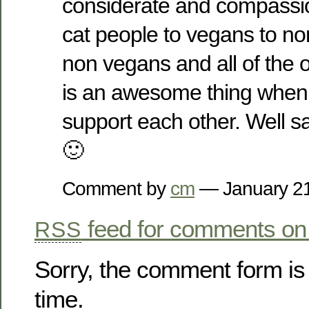
considerate and compassio
cat people to vegans to no
non vegans and all of the o
is an awesome thing when
support each other. Well s
🙂
Comment by
cm
— January 2
feed for comments on 
RSS
Sorry, the comment form is 
time.