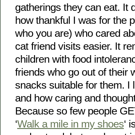
gatherings they can eat. It 
how thankful I was for the
who you are) who cared a
cat friend visits easier. It
children with food intolera
friends who go out of their
snacks suitable for them. I
and how caring and thoughtf
Because so few people GET
‘
Walk a mile in my shoes
‘ 