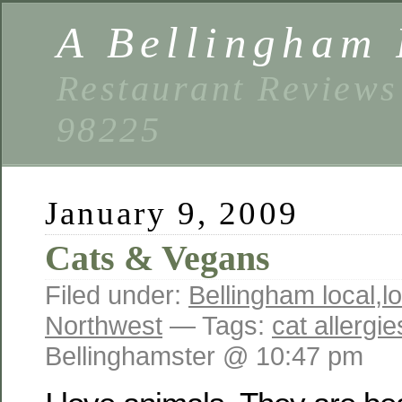
A Bellingham 
Restaurant Reviews
98225
January 9, 2009
Cats & Vegans
Filed under:
Bellingham local
,
l
Northwest
— Tags:
cat allergie
Bellinghamster @ 10:47 pm