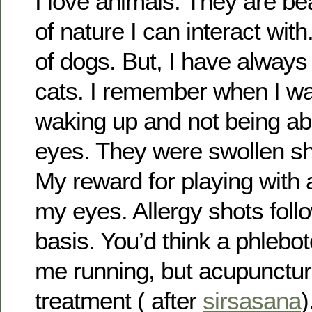
I love animals. They are be
of nature I can interact with
of dogs. But, I have always 
cats. I remember when I wa
waking up and not being ab
eyes. They were swollen shu
My reward for playing with 
my eyes. Allergy shots fol
basis. You’d think a phlebo
me running, but acupunctur
treatment ( after
sirsasana
)