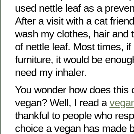
used nettle leaf as a preven
After a visit with a cat frien
wash my clothes, hair and 
of nettle leaf. Most times, i
furniture, it would be enoug
need my inhaler.
You wonder how does this c
vegan? Well, I read a
vega
thankful to people who resp
choice a vegan has made by