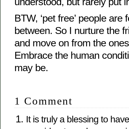
understood, but rarely put i
BTW, ‘pet free’ people are 
between. So I nurture the 
and move on from the ones
Embrace the human conditio
may be.
1 Comment
It is truly a blessing to hav