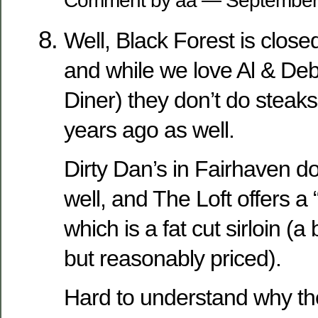
Comment by aa — September
Well, Black Forest is close
and while we love Al & De
Diner) they don’t do steak
years ago as well.
Dirty Dan’s in Fairhaven d
well, and The Loft offers a
which is a fat cut sirloin (a
but reasonably priced).
Hard to understand why th