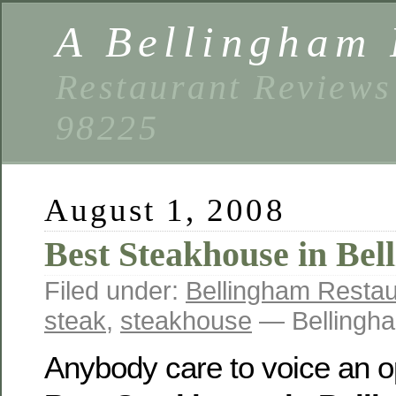
A Bellingham 
Restaurant Reviews
98225
August 1, 2008
Best Steakhouse in Be
Filed under:
Bellingham Restau
steak
,
steakhouse
— Bellingha
Anybody care to voice an o