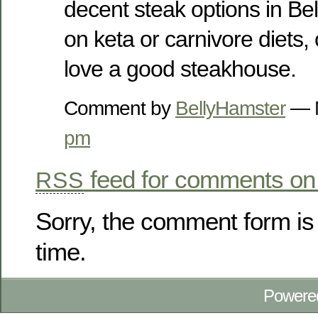
decent steak options in Be
on keta or carnivore diets,
love a good steakhouse.
Comment by
BellyHamster
— M
pm
feed for comments on 
RSS
Sorry, the comment form is 
time.
Powere