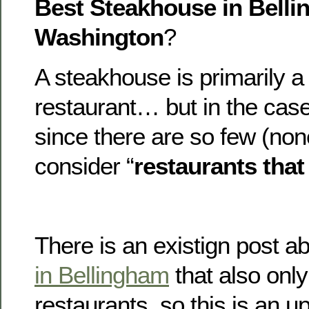
Best Steakhouse in Belli
Washington
?
A steakhouse is primarily a
restaurant… but in the case
since there are so few (non
consider “
restaurants that
There is an existign post a
in Bellingham
that also only
restaurants, so this is an u