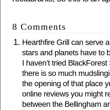
8 Comments
Hearthfire Grill can serve 
stars and planets have to b
I haven’t tried BlackForest
there is so much mudsling
the opening of that place y
online reviews you might r
between the Bellingham a