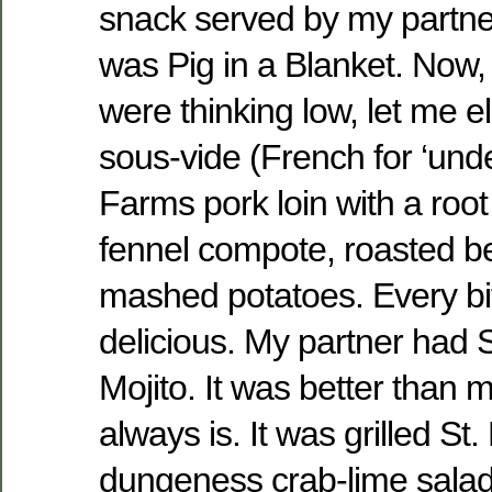
snack served by my partne
was Pig in a Blanket. Now, 
were thinking low, let me e
sous-vide (French for ‘und
Farms pork loin with a root
fennel compote, roasted be
mashed potatoes. Every bite
delicious. My partner had
Mojito. It was better than m
always is. It was grilled St.
dungeness crab-lime salad