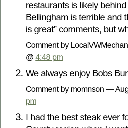
restaurants is likely behind
Bellingham is terrible and 
is great” comments, but 
Comment by LocalVWMechani
@
4:48 pm
We always enjoy Bobs Bur
Comment by momnson — Aug
pm
I had the best steak ever 