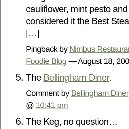
cauliflower, mint pesto and
considered it the Best Stea
[…]
Pingback by
Nimbus Restaura
Foodie Blog
— August 18, 20
The
Bellingham Diner
.
Comment by
Bellingham Diner
@
10:41 pm
The Keg, no question…