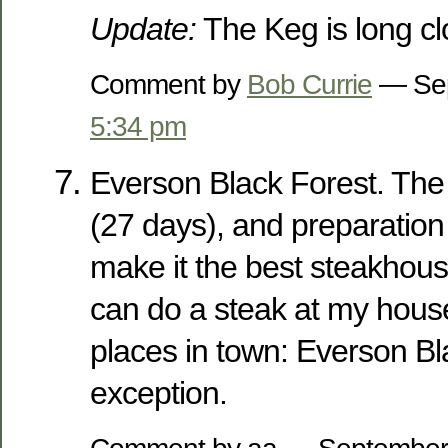
Update:
The Keg is long cl
Comment by
Bob Currie
— Sep
5:34 pm
Everson Black Forest. The c
(27 days), and preparation 
make it the best steakhouse
can do a steak at my hous
places in town: Everson Bl
exception.