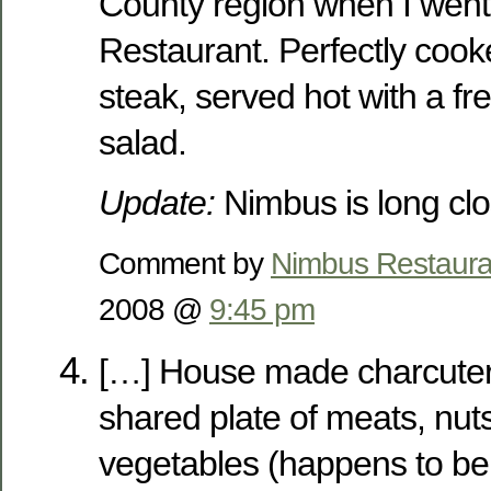
County region when I went
Restaurant. Perfectly cooke
steak, served hot with a f
salad.
Update:
Nimbus is long clo
Comment by
Nimbus Restaura
2008 @
9:45 pm
[…] House made charcuter
shared plate of meats, nut
vegetables (happens to be 