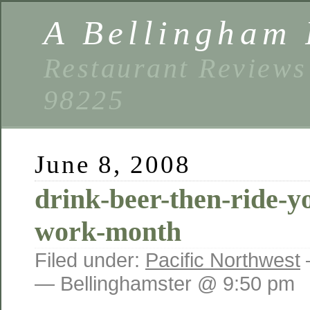
A Bellingham 
Restaurant Reviews
98225
June 8, 2008
drink-beer-then-ride-yo
work-month
Filed under:
Pacific Northwest
— Bellinghamster @ 9:50 pm