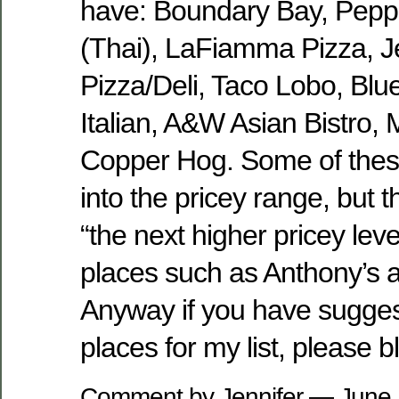
have: Boundary Bay, Peppe
(Thai), LaFiamma Pizza, J
Pizza/Deli, Taco Lobo, Blu
Italian, A&W Asian Bistro,
Copper Hog. Some of these 
into the pricey range, but t
“the next higher pricey lev
places such as Anthony’s 
Anyway if you have sugges
places for my list, please 
Comment by Jennifer — June