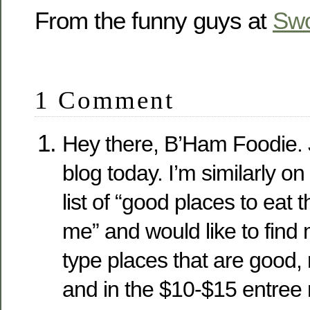
From the funny guys at
Sw
1 Comment
Hey there, B’Ham Foodie. 
blog today. I’m similarly on
list of “good places to eat 
me” and would like to find
type places that are good,
and in the $10-$15 entree 