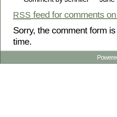
feed for comments on 
RSS
Sorry, the comment form is 
time.
Powere